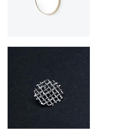
precious metal in the world (including
necklace). Hand-made in the
traditional silversmithing district of
northern Portugal. Each piece is unique
and will be slightly different from each
other.
Splice
Splice
Mirror
Mirror
/
/
Large
Small
MESH
MESH
Brooch
Brooch