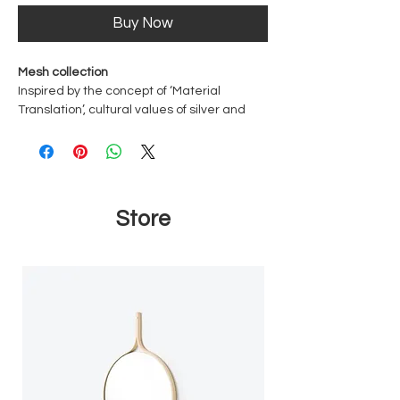
Buy Now
Mesh collection
Inspired by the concept of ‘Material
Translation’, cultural values of silver and
gold are bestowed onto handwoven rattan
mesh. The end result is cast in solid silver.
The translation also occurs in the
transformation of the original material
used, i.e. the practical function of woven
Store
rattan mesh, usually used for furniture, to
another function of wearable ornate
jewellery.
Dimensions
Approx. 3 cm wide
Material
Sterling Silver 925
Rhodium Plated - The most valuable