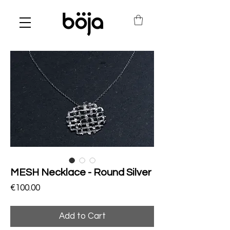
MESH Necklace - Round Silver
Price
€100.00
Add to Cart