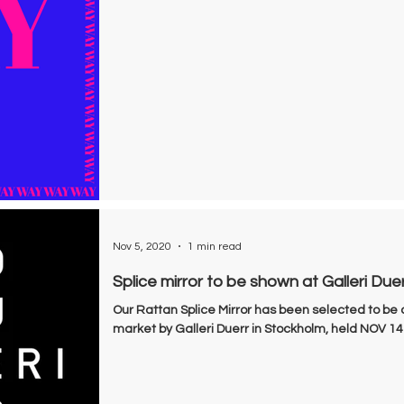
Nov 5, 2020
1 min read
Splice mirror to be shown at Galleri Due
Our Rattan Splice Mirror has been selected to be 
market by Galleri Duerr in Stockholm, held NOV 14-1