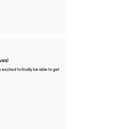
ves!
 excited to finally be able to get