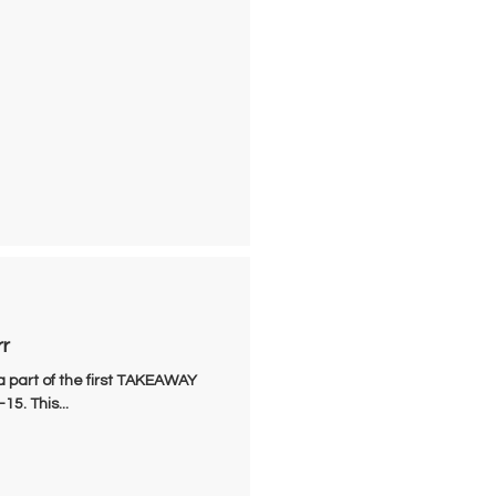
rr
a part of the first TAKEAWAY
5. This...