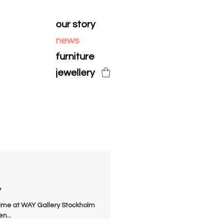
our story
news
furniture
jewellery
y
t time at WAY Gallery Stockholm
n...