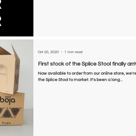
Oct 20, 2020
1 min read
First stock of the Splice Stool finally arri
Now available to order from our online store, we're
the Splice Stool to market. It's been a long...