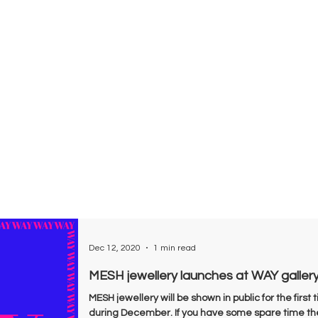
Dec 12, 2020
1 min read
MESH jewellery launches at WAY galler
MESH jewellery will be shown in public for the firs
during December. If you have some spare time the