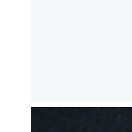
Splice
Mirror
/
Large