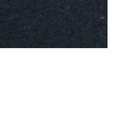
MESH
Brooch
-
Round
24k
Gold