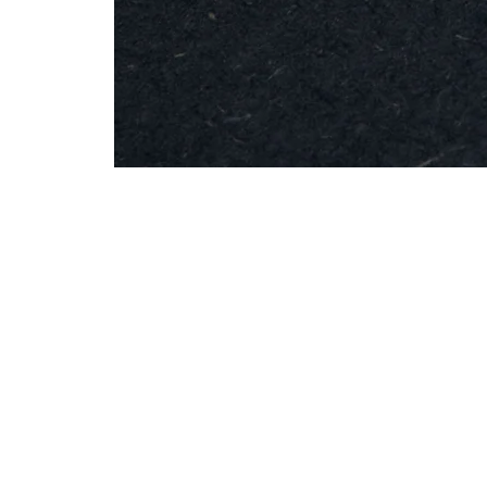
MESH
Brooch
-
Round
Silver
Info
Contac
Shipping & Returns
info@studiobo
Privacy Policy
News
böja newsletter