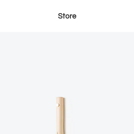
Store