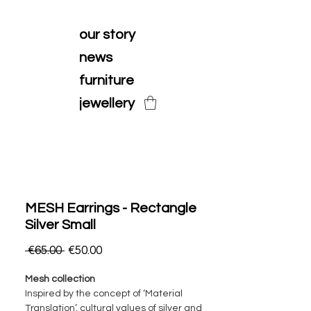
our story
news
furniture
jewellery
MESH Earrings - Rectangle
Silver Small
Regular
Sale
 €65.00 
€50.00
Price
Price
Mesh collection
Inspired by the concept of ‘Material
Translation’, cultural values of silver and