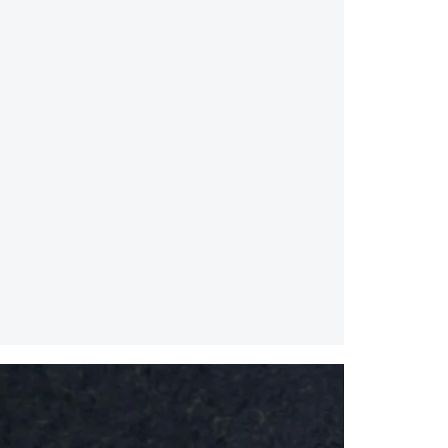
Splice
Mirror
/
Small