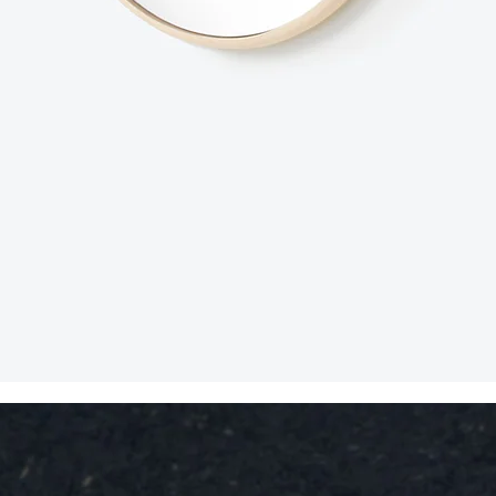
Quick View