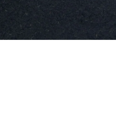
Quick View
t
Social
instagram
ja.se
facebook
linkedIn