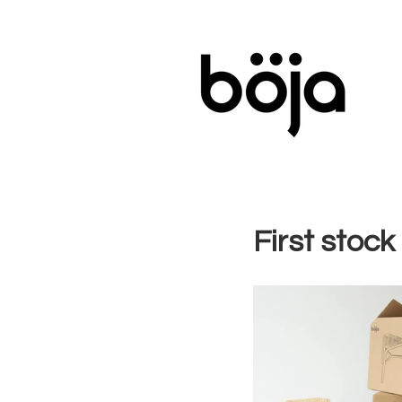
First stock 