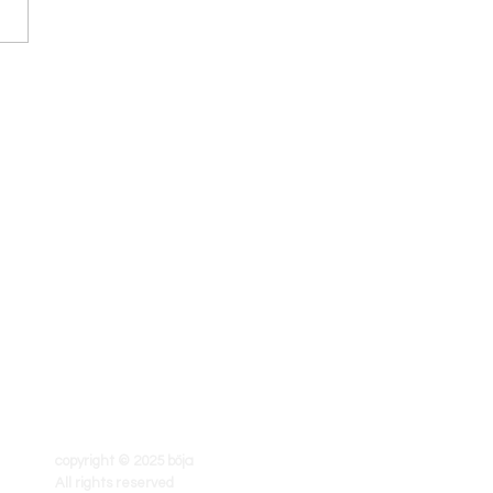
copyright © 2025 böja
All rights reserved