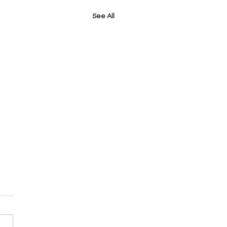
See All