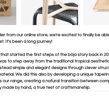
r from our online store, we're excited to finally be abl
t. It's been a long journey!
that started the first steps of the böja story back in 20
as to step away from the traditional tropical aesthetic
instead simple and elegant designs through clever struc
aterial. We did this also by developing a unique tapering
ss our range, creating a natural transition between co
ely made by hand, a true test of craftsmanship.