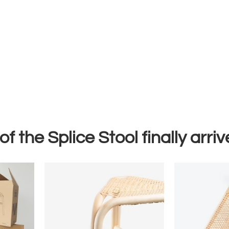
of the Splice Stool finally arriv