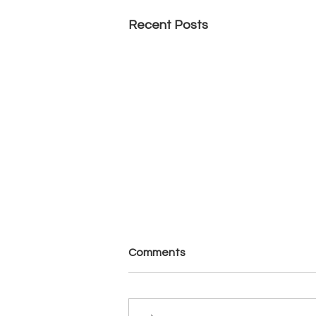
Recent Posts
Comments