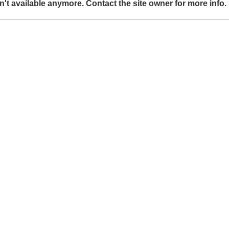
't available anymore. Contact the site owner for more info.
Splice mirror to be shown at
Galleri Duerr
t
Social
instagram
ja.se
facebook
linkedIn
Subscribe