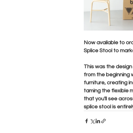
Now available to orde
Splice Stool to marke
This was the design 
from the beginning w
furniture, creating 
taming the flexible m
that you'll see acro
splice stool is entir