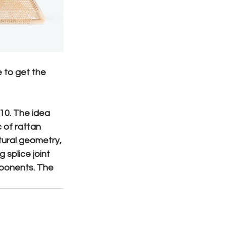
e to get the 
10. The idea 
 of rattan 
tural geometry, 
 splice joint 
mponents. The 