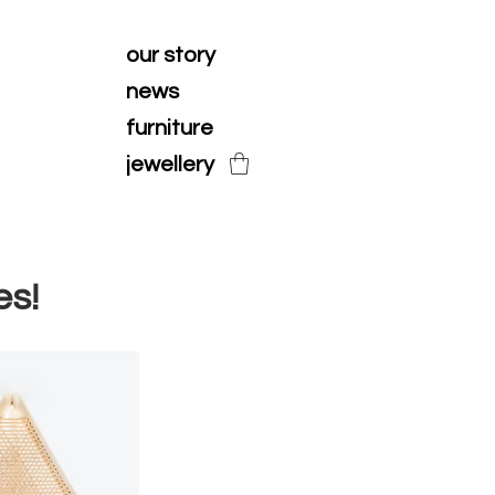
our story
news
furniture
jewellery
es!