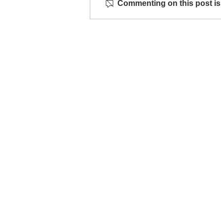
Commenting on this post isn
MESH jewellery launches at
WAY gallery
Info
Contac
Shipping & Returns
info@studiobo
Privacy Policy
News
böja newsletter