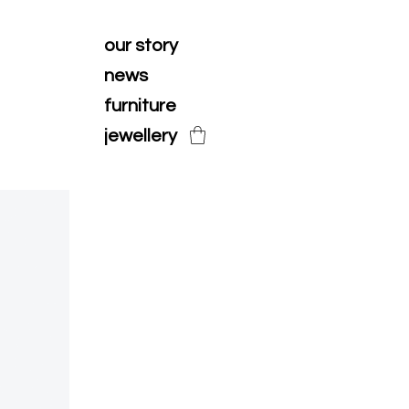
our story
news
furniture
jewellery