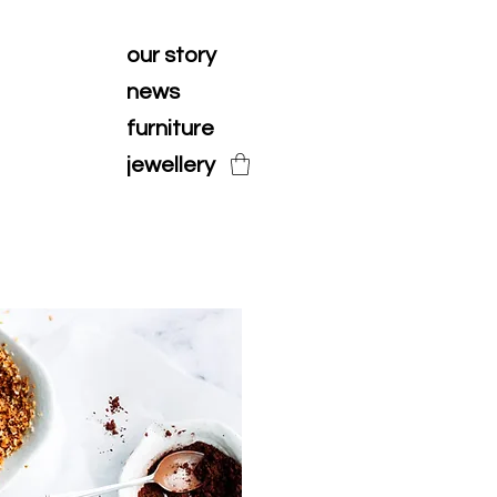
our story
news
furniture
jewellery