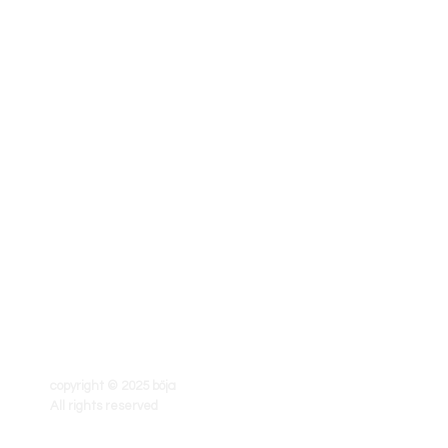
copyright © 2025 böja
All rights reserved