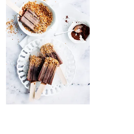
Info
Shipping & Returns
Privacy Policy
News