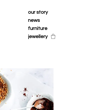
our story
news
furniture
jewellery