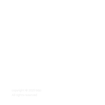
copyright © 2025 böja
All rights reserved