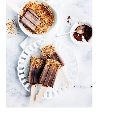
Info
Shipping & Returns
Privacy Policy
News