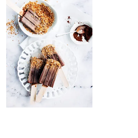
Info
Shipping & Returns
Privacy Policy
News