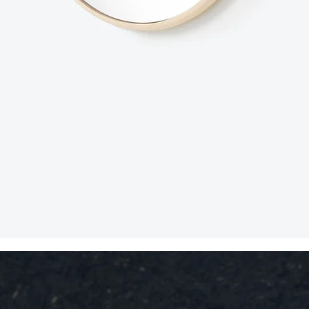
Snabbvisning