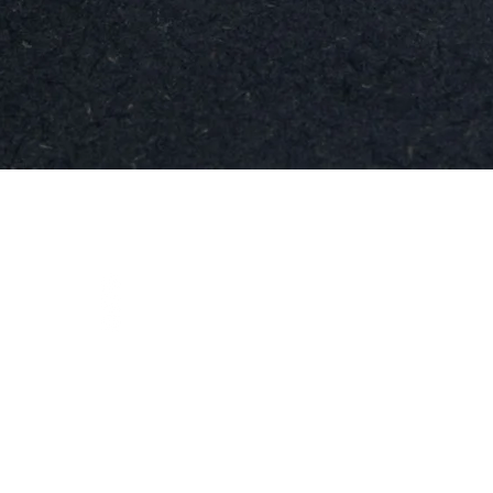
Snabbvisning
t
Social
instagram
ja.se
facebook
linkedIn