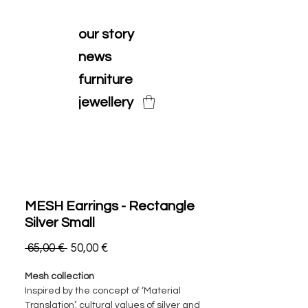
our story
news
furniture
jewellery
MESH Earrings - Rectangle
Silver Small
Ordinarie
Reapris
 65,00 € 
50,00 €
pris
Mesh collection
Inspired by the concept of ‘Material
Translation’, cultural values of silver and