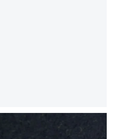
Splice
Mirror
/
Small