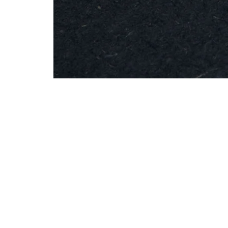
MESH
Brooch
-
Round
Silver
Info
Contac
Shipping & Returns
info@studiobo
Privacy Policy
News
böja newsletter