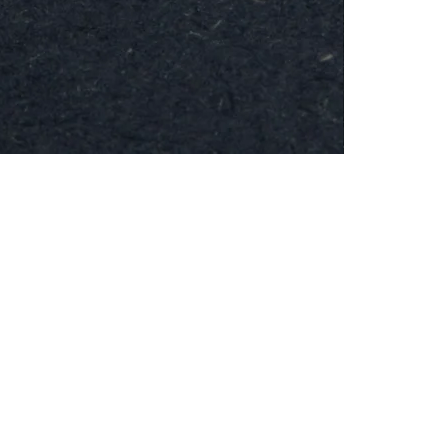
MESH
Brooch
-
Round
24k
Gold