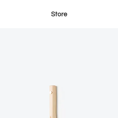
Store