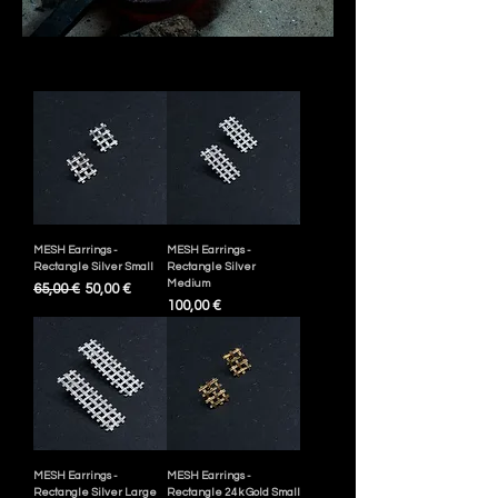
MESH Earrings -
MESH Earrings -
Rectangle Silver Small
Rectangle Silver
Medium
Ordinarie pris
Reapris
65,00 €
50,00 €
Pris
100,00 €
MESH Earrings -
MESH Earrings -
Rectangle Silver Large
Rectangle 24k Gold Small