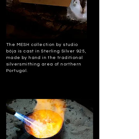
The MESH collection by studio
böja is cast in Sterling Silver 925,
made by hand in the traditional
silversmithing area of northern
Portugal.