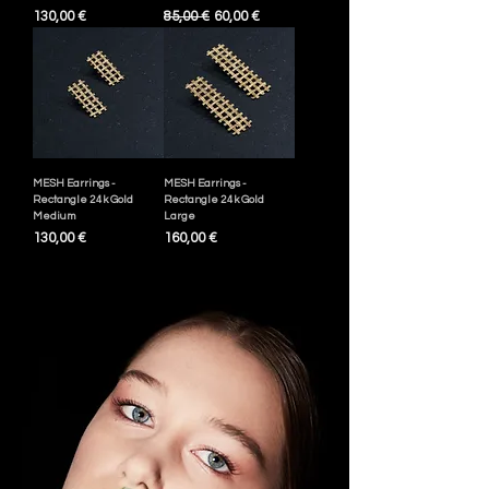
Pris
Ordinarie pris
Reapris
130,00 €
85,00 €
60,00 €
MESH Earrings -
MESH Earrings -
Rectangle 24k Gold
Rectangle 24k Gold
Medium
Large
Pris
Pris
130,00 €
160,00 €