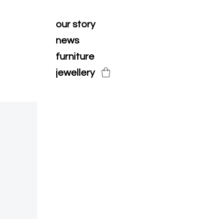
our story
news
furniture
jewellery