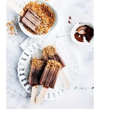
Info
Shipping & Returns
Privacy Policy
News