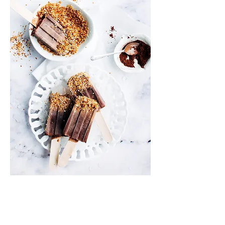
Info
Shipping & Returns
Privacy Policy
News