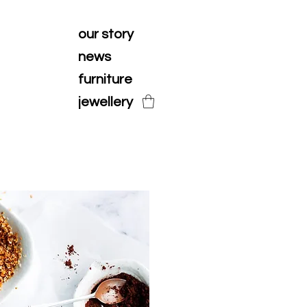
our story
news
furniture
jewellery