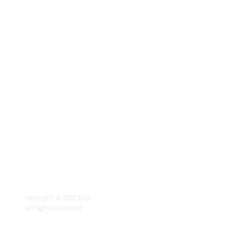
copyright © 2025 böja
All rights reserved