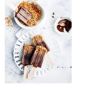
Info
Shipping & Returns
Privacy Policy
News